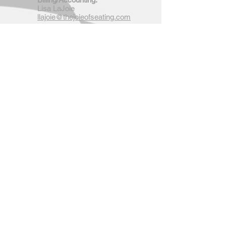
Lisa LaJoie
llajoie@thejoieofseating.com
Research & Development:
Fabrication Services:
Randy LaJoie
rlajoie@thejoieofseating.com
Arrange Personal Appearance for
Randy LaJoie:
Lisa LaJoie
llajoie@thejoieofseating.com
4537 Orphanage Road
Concord, North Carolina 28027
Tel:
704-795-7474