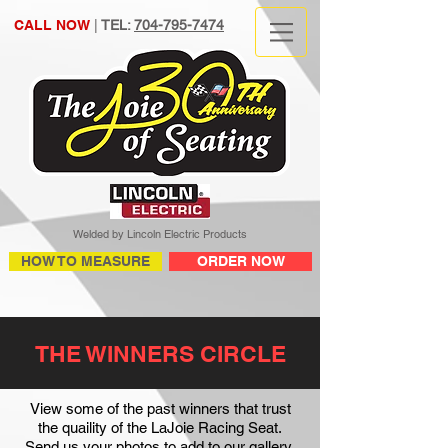
CALL NOW
|
TEL:
704-795-7474
Welded by Lincoln Electric Products
HOW TO MEASURE
ORDER NOW
THE WINNERS CIRCLE
View some of the past winners that trust
the quaility of the LaJoie Racing Seat.
Send us your photos to add to our gallery.