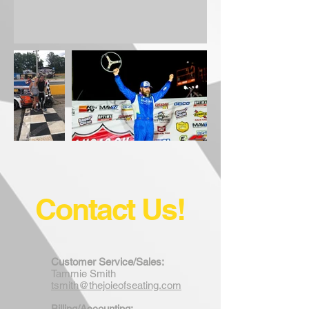
Contact Us!
Customer Service/Sales:
Tammie Smith
tsmith@thejoieofseating.com
Billing/Accounting: