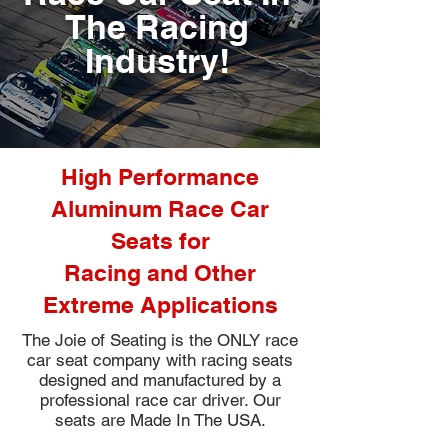
The Racing
Industry!
High Performance
Aluminum Race Car
Seats for
Racing and Other
Extreme Applications
The Joie of Seating is the ONLY race
car seat company with racing seats
designed and manufactured by a
professional race car driver. Our
seats are Made In The USA.