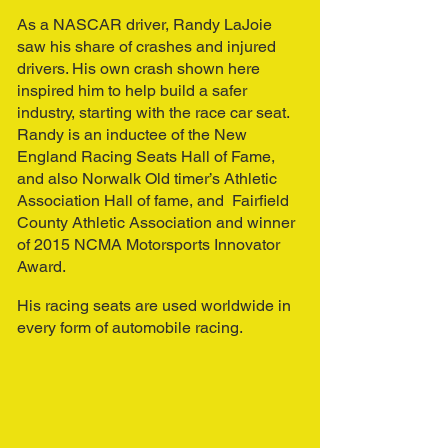
As a NASCAR driver, Randy LaJoie
saw his share of crashes and injured
drivers. His own crash shown here
inspired him to help build a safer
industry, starting with the race car seat.
Randy is an inductee of the New
England Racing Seats Hall of Fame,
and also Norwalk Old timer’s Athletic
Association Hall of fame, and Fairfield
County Athletic Association and winner
of 2015 NCMA Motorsports Innovator
Award.
His racing seats are used worldwide in
every form of automobile racing.