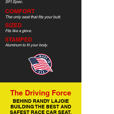
SFI Spec.
COMFORT
The only seat that fits your butt.
SIZED
Fits like a glove.
STAMPED
Aluminum to fit your body.
The Driving Force
BEHIND RANDY LAJOIE
BUILDING THE BEST AND
SAFEST RACE CAR SEAT.