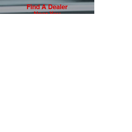
Find A Dealer
Near You
View a list of authorized Joie Of
Seating dealers & distributors that
are trained to measure you for
your custom racing seats.
LEARN MORE
Submit a Photo to our
Featured JOS Driver
Do you own a custom LaJoie Seat?
Want to be featured our JOS Driver