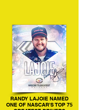
RANDY LAJOIE NAMED
ONE OF NASCAR'S TOP 75