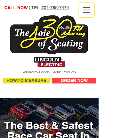
CALL NOW
|
TEL:
704-795-7474
Welded by Lincoln Electric Products
HOW TO MEASURE
ORDER NOW
The Best & Safest
Race Car Seat In