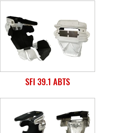
SFI 39.1 ABTS