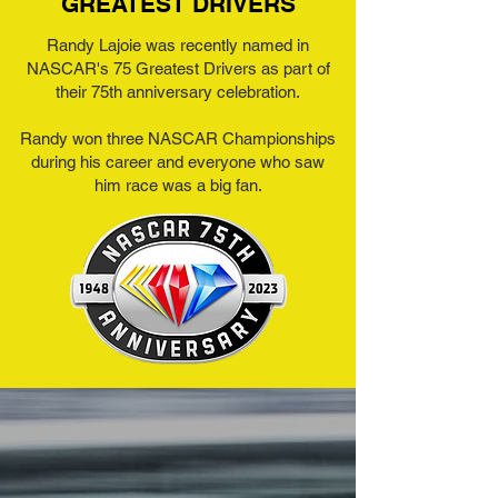
GREATEST DRIVERS
Randy Lajoie was recently named in
NASCAR's 75 Greatest Drivers as part of
their 75th anniversary celebration.
Randy won three NASCAR Championships
during his career and everyone who saw
him race was a big fan.