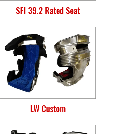
SFI 39.2 Rated Seat
LW Custom