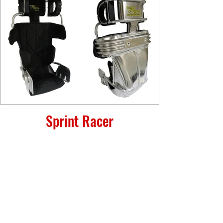
Sprint Racer