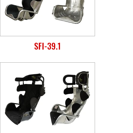
SFI-39.1