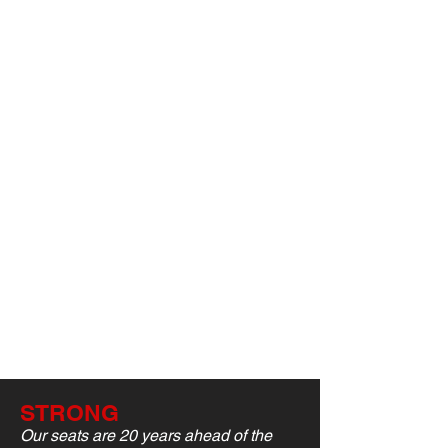
STRONG
Our seats are 20 years ahead of the